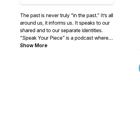
The past is never truly “in the past.” It’s all
around us, it informs us. It speaks to our
shared and to our separate identities.
“Speak Your Piece” is a podcast where
contributors share their insights and
Show More
discoveries about Utah's 12,000 year
(plus) human story. Hosted by Brad
Westwood, Senior Public Historian (Utah
Dept. of Culture & Community
Engagement), and co produced by
Chelsey Zamir, a new episode is released
every other week, sometimes more,
sometimes less. SYP explores the key
arguments with new and worthwhile older
publications, articles or websites; or
delves into a notable museum, archival
collection, archaeological report; or