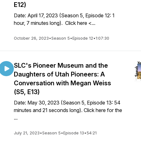
E12)
Date: April 17, 2023 (Season 5, Episode 12: 1
hour, 7 minutes long). Click here <...
October 26, 2023
•
Season 5
•
Episode 12
•
1:07:30
SLC's Pioneer Museum and the
Daughters of Utah Pioneers: A
Conversation with Megan Weiss
(S5, E13)
Date: May 30, 2023 (Season 5, Episode 13: 54
minutes and 21 seconds long). Click here for the
...
July 21, 2023
•
Season 5
•
Episode 13
•
54:21