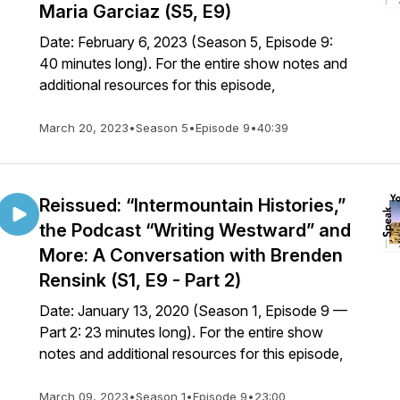
Maria Garciaz (S5, E9)
Date: February 6, 2023 (Season 5, Episode 9:
40 minutes long). For the entire show notes and
additional resources for this episode,
March 20, 2023
•
Season 5
•
Episode 9
•
40:39
Reissued: “Intermountain Histories,”
the Podcast “Writing Westward” and
More: A Conversation with Brenden
Rensink (S1, E9 - Part 2)
Date: January 13, 2020 (Season 1, Episode 9 —
Part 2: 23 minutes long). For the entire show
notes and additional resources for this episode,
March 09, 2023
•
Season 1
•
Episode 9
•
23:00