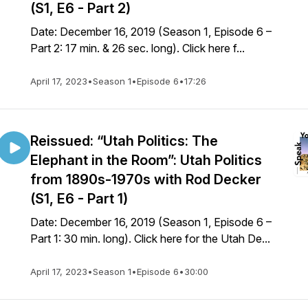
(S1, E6 - Part 2)
Date: December 16, 2019 (Season 1, Episode 6 –
Part 2: 17 min. & 26 sec. long). Click here f...
April 17, 2023
•
Season 1
•
Episode 6
•
17:26
Reissued: “Utah Politics: The
Elephant in the Room”: Utah Politics
from 1890s-1970s with Rod Decker
(S1, E6 - Part 1)
Date: December 16, 2019 (Season 1, Episode 6 –
Part 1: 30 min. long). Click here for the Utah De...
April 17, 2023
•
Season 1
•
Episode 6
•
30:00