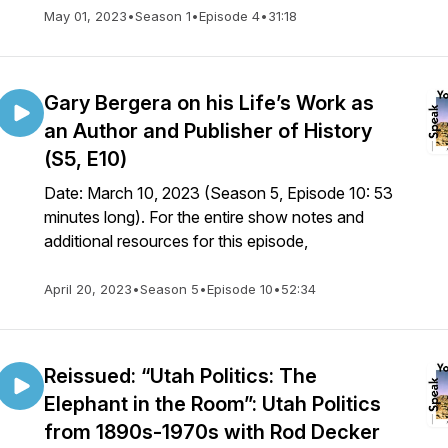
May 01, 2023
•
Season 1
•
Episode 4
•
31:18
Gary Bergera on his Life’s Work as
an Author and Publisher of History
(S5, E10)
Date: March 10, 2023 (Season 5, Episode 10: 53
minutes long). For the entire show notes and
additional resources for this episode,
April 20, 2023
•
Season 5
•
Episode 10
•
52:34
Reissued: “Utah Politics: The
Elephant in the Room”: Utah Politics
from 1890s-1970s with Rod Decker