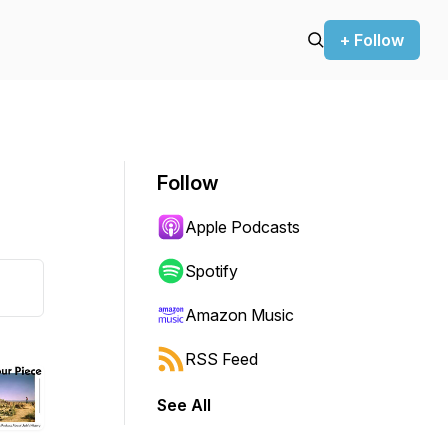
+ Follow
Follow
Apple Podcasts
Spotify
Amazon Music
RSS Feed
See All