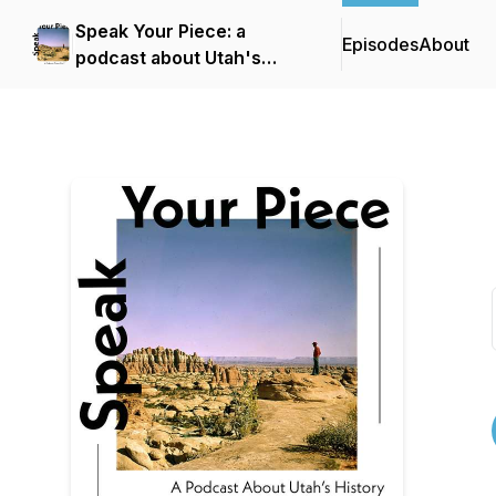
Speak Your Piece: a
Episodes
About
podcast about Utah's
history