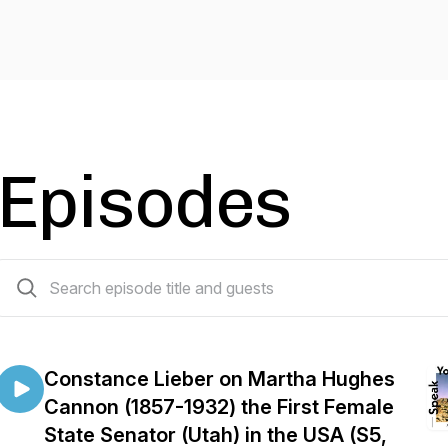
Episodes
83 episodes
Constance Lieber on Martha Hughes
Cannon (1857-1932) the First Female
State Senator (Utah) in the USA (S5,