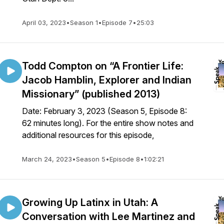
April 03, 2023
•
Season 1
•
Episode 7
•
25:03
Todd Compton on “A Frontier Life:
Jacob Hamblin, Explorer and Indian
Missionary” (published 2013)
Date: February 3, 2023 (Season 5, Episode 8:
62 minutes long). For the entire show notes and
additional resources for this episode,
March 24, 2023
•
Season 5
•
Episode 8
•
1:02:21
Growing Up Latinx in Utah: A
Conversation with Lee Martinez and