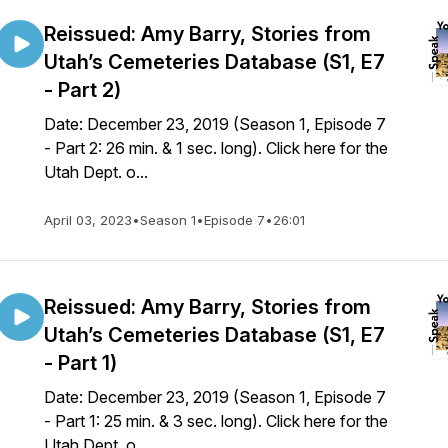
Reissued: Amy Barry, Stories from
Utah’s Cemeteries Database (S1, E7
- Part 2)
Date: December 23, 2019 (Season 1, Episode 7
- Part 2: 26 min. & 1 sec. long). Click here for the
Utah Dept. o...
April 03, 2023
•
Season 1
•
Episode 7
•
26:01
Reissued: Amy Barry, Stories from
Utah’s Cemeteries Database (S1, E7
- Part 1)
Date: December 23, 2019 (Season 1, Episode 7
- Part 1: 25 min. & 3 sec. long). Click here for the
Utah Dept. o...