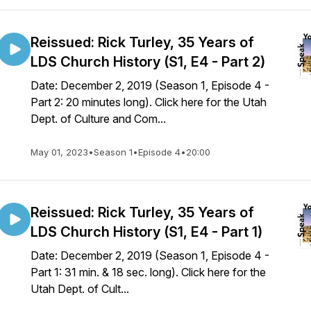
Reissued: Rick Turley, 35 Years of
LDS Church History (S1, E4 - Part 2)
Date: December 2, 2019 (Season 1, Episode 4 -
Part 2: 20 minutes long). Click here for the Utah
Dept. of Culture and Com...
May 01, 2023
•
Season 1
•
Episode 4
•
20:00
Reissued: Rick Turley, 35 Years of
LDS Church History (S1, E4 - Part 1)
Date: December 2, 2019 (Season 1, Episode 4 -
Part 1: 31 min. & 18 sec. long). Click here for the
Utah Dept. of Cult...